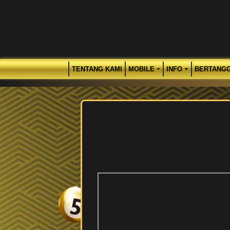
TENTANG KAMI
MOBILE
INFO
BERTANG