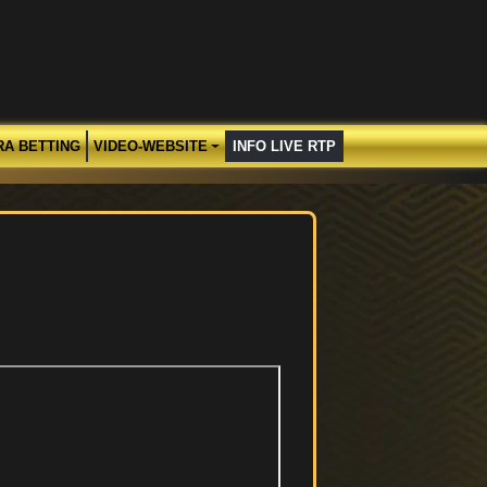
RA BETTING
VIDEO-WEBSITE
INFO LIVE RTP