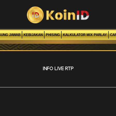
GUNG JAWAB
KEBIJAKAN
PHISING
KALKULATOR MIX PARLAY
CA
INFO LIVE RTP