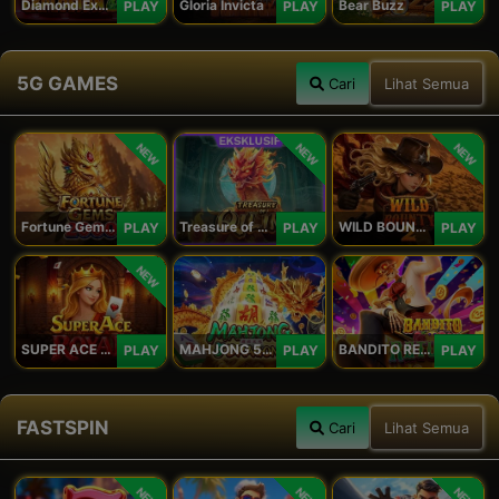
Diamond Explosion 777
Gloria Invicta
Bear Buzz
PLAY
PLAY
PLAY
5G GAMES
Cari
Lihat Semua
NEW
NEW
NEW
Fortune Gems 2000
Treasure of Qilin
WILD BOUNTY 2
PLAY
PLAY
PLAY
NEW
SUPER ACE ROYAL
MAHJONG 5 DRAGONS
BANDITO RETURNS
PLAY
PLAY
PLAY
FASTSPIN
Cari
Lihat Semua
NEW
NEW
NEW