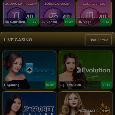
4D Capricorn
4D Cancer
4D Virgo
PLAY
PLAY
PLAY
LIVE CASINO
Lihat Semua
Hogaming
Sg8 Evolution
PLAY
PLAY