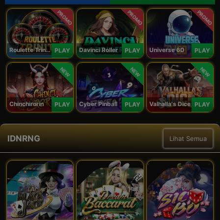
PROMO
PROMO
PROMO
Roulette Trinity
Davinci Roller
Universe 6D
PLAY
PLAY
PLAY
NEW
NEW
NEW
Chinchirorin
Cyber Pinball
Valhalla's Dice
PLAY
PLAY
PLAY
IDNRNG
Lihat Semua