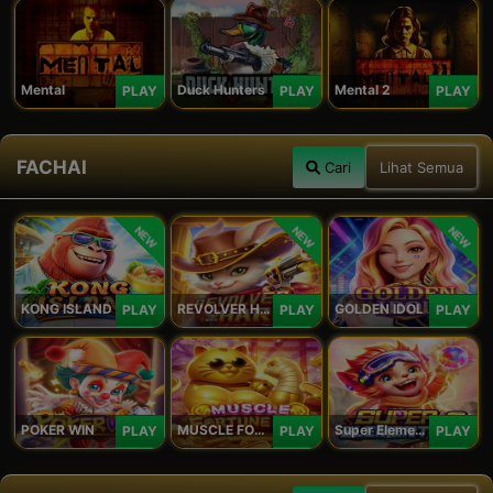
Mental
Duck Hunters
Mental 2
PLAY
PLAY
PLAY
FACHAI
Cari
Lihat Semua
NEW
NEW
NEW
KONG ISLAND
REVOLVER HARE
GOLDEN IDOL
PLAY
PLAY
PLAY
POKER WIN
MUSCLE FORTUNE CAT
Super Elements 2
PLAY
PLAY
PLAY