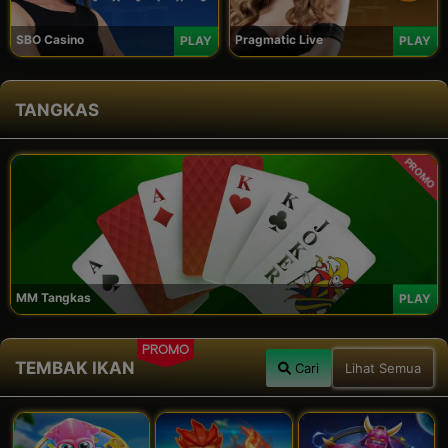
SBO Casino
Pragmatic Live
PLAY
PLAY
TANGKAS
PROMO
MM Tangkas
PLAY
PROMO
TEMBAK IKAN
Cari
Lihat Semua