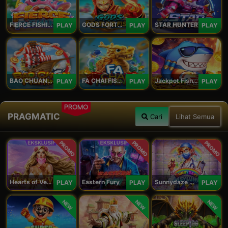
FIERCE FISHING
GODS FORTUNE FISHING
STAR HUNTER
PLAY
PLAY
PLAY
BAO CHUAN FISHING
FA CHAI FISHING
Jackpot Fishing Jili
PLAY
PLAY
PLAY
PROMO
PRAGMATIC
Cari
Lihat Semua
PROMO
PROMO
PROMO
Hearts of Venus
Eastern Fury
Sunnydaze Asylum
PLAY
PLAY
PLAY
NEW
NEW
NEW