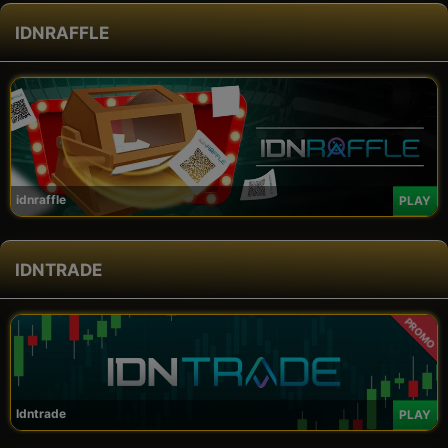
IDNRAFFLE
idnraffle
PLAY
IDNTRADE
PROMO
Idntrade
PLAY