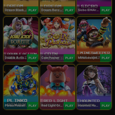
Dream Blackjack
Dream Baccarat
Sicbo IDNArcade
PLAY
PLAY
PLAY
Double Action Roulette
Coin Pusher
Minesweeper Hollywood
PLAY
PLAY
PLAY
Plinko Pinball
Red Light Green Light
Haunted Haven
PLAY
PLAY
PLAY