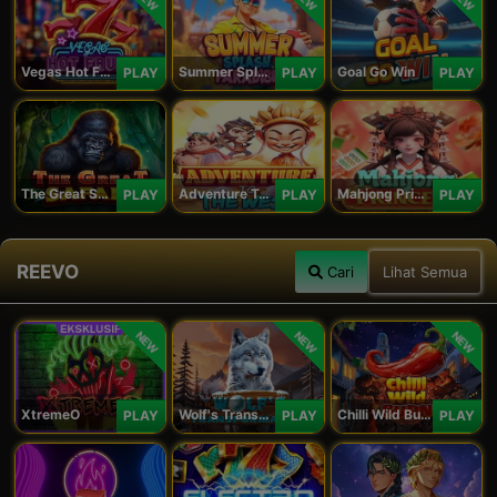
Vegas Hot Fruit
Summer Splash Paradise
Goal Go Win
PLAY
PLAY
PLAY
The Great Safari
Adventure To The West
Mahjong Princess
PLAY
PLAY
PLAY
REEVO
Cari
Lihat Semua
NEW
NEW
NEW
XtremeO
Wolf's Transformation
Chilli Wild Burn
PLAY
PLAY
PLAY