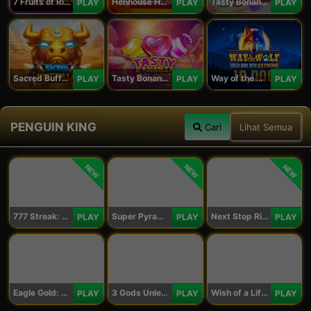
7 Fruits of Riches
Henhouse Hustle: Hold and Win
Tasty Bonanza Max Scatter
PLAY
PLAY
PLAY
Sacred Buffalo
Tasty Bonanza 10,000
Way of the Wolf Hold and Win Extreme 10,000
PLAY
PLAY
PLAY
PENGUIN KING
Cari
Lihat Semua
NEW
NEW
NEW
777 Streak: Megacharged
Super Pyramid of Gold Hold & Win
Next Stop Riches Hold & Win
PLAY
PLAY
PLAY
Eagle Gold: Hold & Win
3 Gods Unleashed: Hold & Win
Wish of a Lifetime Hold & Win
PLAY
PLAY
PLAY