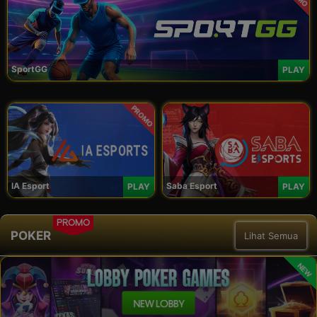
SportGG
PLAY
PROMO
IA Esport
Saba Esport
PLAY
PLAY
PROMO
POKER
Lihat Semua
NEW