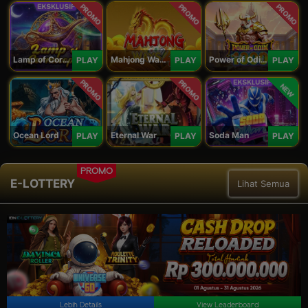
PROMO
PROMO
PROMO
Lamp of Cornucopia
Mahjong Ways IV
Power of Odin 1000
PLAY
PLAY
PLAY
PROMO
PROMO
NEW
Ocean Lord
Eternal War
Soda Man
PLAY
PLAY
PLAY
PROMO
E-LOTTERY
Lihat Semua
Lebih Details
View Leaderboard