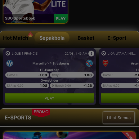
SBO Sportsbook
PLAY
Hot Match
Sepakbola
Basket
E-Sport
LIGA UTAMA INGGRIS
22/08, 3:00 AM
LIGA UTAMA INGGRIS
Arsenal
VS
Coventry City
Hull C
FT.Handicap
F
-2.00
2.00
1
Home 0
Away 0
Home 0
Over/Under
O
-1.02
-1.11
-1
Di Atas 0.00
Di Bawah 0.00
Di Atas 0.00
PLAY
PROMO
E-SPORTS
Lihat Semua
PROMO