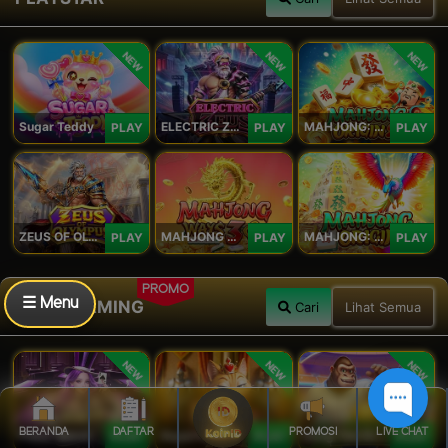
NEW
NEW
NEW
Sugar Teddy
ELECTRIC ZEUS
MAHJONG: ORIGIN 2
PLAY
PLAY
PLAY
ZEUS OF OLYMPUS
MAHJONG WAYS 3+
MAHJONG: ORIGIN
PLAY
PLAY
PLAY
PROMO
☰ Menu
SPADEGAMING
Cari
Lihat Semua
NEW
NEW
NEW
BERANDA
DAFTAR
PROMOSI
LIVE CHAT
Poker Maxways
Royal Paws Maxways
Kong The Striker
PLAY
PLAY
PLAY