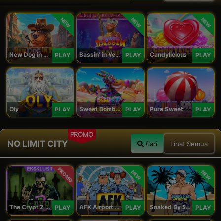
NEW
NEW
NEW
New Dog in Town
Bassin' in Vegas
Candylicious
PLAY
PLAY
PLAY
Oly
Sweet Bomb Drop
Pure Sweet
PLAY
PLAY
PLAY
PROMO
NO LIMIT CITY
Cari
Lihat Semua
PROMO
NEW
NEW
The Crypt 2 Carnival
AFK Airport Security
Soaked By Seamen
PLAY
PLAY
PLAY