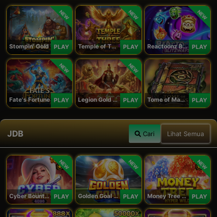
NEW
NEW
NEW
Stompin' Gold
Temple of Three
Reactoonz Blitzways
PLAY
PLAY
PLAY
NEW
NEW
Fate's Fortune
Legion Gold and the Throne of Dead
Tome of Madness
PLAY
PLAY
PLAY
JDB
Cari
Lihat Semua
NEW
NEW
NEW
Cyber Bounty 4096
Golden Goal JDB
Money Tree - Hyper Wild
PLAY
PLAY
PLAY