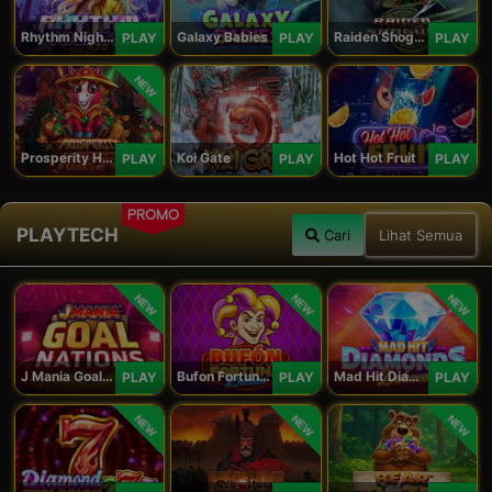
Rhythm Nights
Galaxy Babies
Raiden Shogun
PLAY
PLAY
PLAY
NEW
Prosperity Horse
Koi Gate
Hot Hot Fruit
PLAY
PLAY
PLAY
PROMO
PLAYTECH
Cari
Lihat Semua
NEW
NEW
NEW
J Mania Goal Nations
Bufon Fortuna Deluxe
Mad Hit Diamonds Deluxe
PLAY
PLAY
PLAY
NEW
NEW
NEW