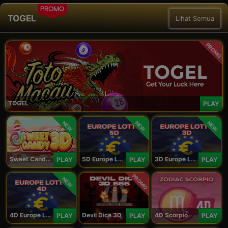
PROMO
TOGEL
Lihat Semua
PROMO
TOGEL
PLAY
NEW
NEW
NEW
Sweet Candy 3D
5D Europe Lotto
3D Europe Lotto
PLAY
PLAY
PLAY
PROMO
NEW
4D Europe Lotto
Devil Dice 3D
4D Scorpio
PLAY
PLAY
PLAY