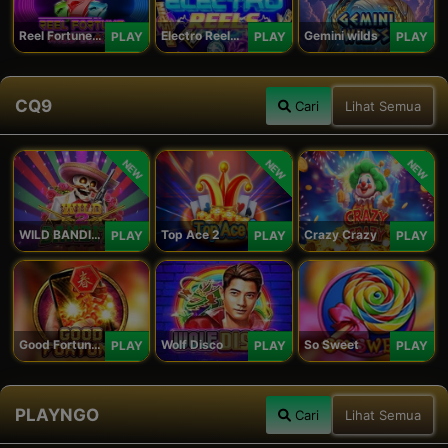
Reel Fortune Wild Blaze
Electro Reels Power Portal
Gemini wilds
PLAY
PLAY
PLAY
CQ9
Cari
Lihat Semua
NEW
NEW
NEW
WILD BANDITO 2
Top Ace 2
Crazy Crazy
PLAY
PLAY
PLAY
Good Fortune M
Wolf Disco
So Sweet
PLAY
PLAY
PLAY
PLAYNGO
Cari
Lihat Semua