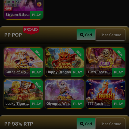
Stream N Spin - Luna
PLAY
PROMO
PP POP
Cari
Lihat Semua
NEW
NEW
NEW
Gates of Olympus POP
Happy Dragon
Tut's Treasure Tower
PLAY
PLAY
PLAY
NEW
Lucky Tiger Gold
Olympus Wins
777 Rush
PLAY
PLAY
PLAY
PP 98% RTP
Cari
Lihat Semua