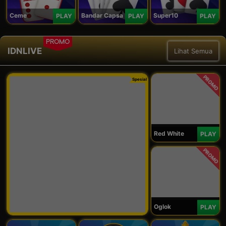
Ceme
Bandar Capsa
Super10
PLAY
PLAY
PLAY
PROMO
IDNLIVE
Lihat Semua
PROMO
Spesial
Red White
PLAY
PROMO
Oglok
PLAY