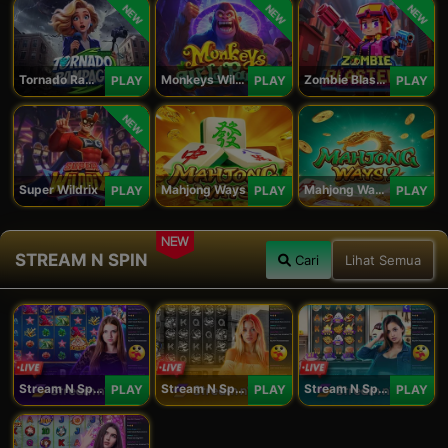
NEW
NEW
NEW
Tornado Rampage
Monkeys Wild Party
Zombie Blasters
PLAY
PLAY
PLAY
NEW
Super Wildrix
Mahjong Ways
Mahjong Ways 2
PLAY
PLAY
PLAY
NEW
STREAM N SPIN
Cari
Lihat Semua
Stream N Spin - Angela
Stream N Spin - Lisa
Stream N Spin - Kimmy
PLAY
PLAY
PLAY