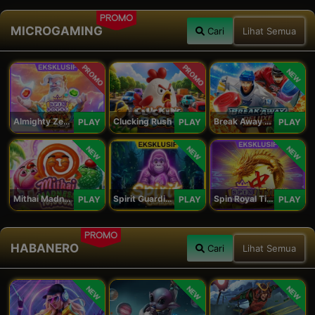
PROMO
MICROGAMING
Cari
Lihat Semua
PROMO
PROMO
NEW
Almighty Zeus Spin Royal
Clucking Rush
Break Away Deluxe Triple Pots
PLAY
PLAY
PLAY
NEW
NEW
NEW
Mithai Madness 10000X
Spirit Guardians
Spin Royal Tiles
PLAY
PLAY
PLAY
PROMO
HABANERO
Cari
Lihat Semua
NEW
NEW
NEW