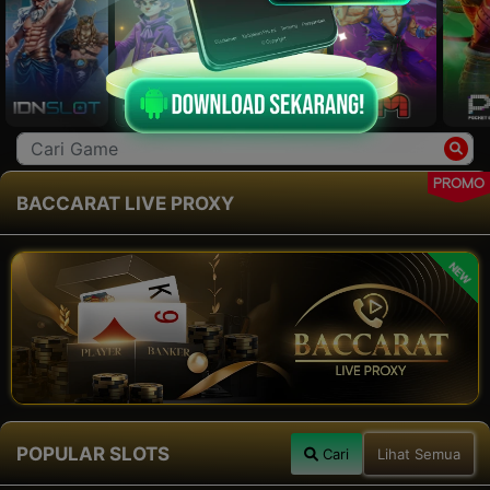
PROMO
BACCARAT LIVE PROXY
NEW
POPULAR SLOTS
Cari
Lihat Semua