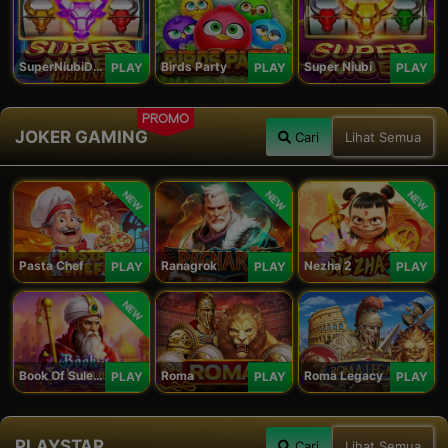
SuperNiubiDeluxe
Birds Party
Super Niubi
PLAY
PLAY
PLAY
PROMO
JOKER GAMING
Cari
Lihat Semua
NEW
NEW
NEW
Pasta Chef
Ranagrok
Nezha 2
PLAY
PLAY
PLAY
NEW
Book Of Suleiman
Roma
Roma Legacy
PLAY
PLAY
PLAY
PLAYSTAR
Cari
Lihat Semua