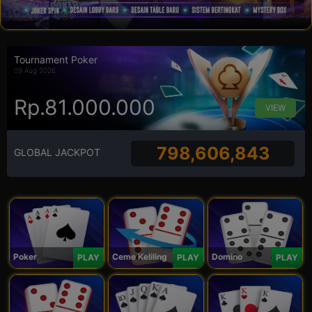
Tournament Poker
09 Aug 2026
Rp.81.000.000
VIEW
798,606,843
GLOBAL JACKPOT
Poker
Ceme Keliling
Domino
PLAY
PLAY
PLAY