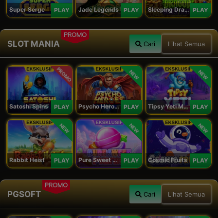
Super Serge
Jade Legends
Sleeping Dragon Ultra Dark
PLAY
PLAY
PLAY
PROMO
SLOT MANIA
Cari
Lihat Semua
PROMO
NEW
NEW
Satoshi Spins
Psycho Heroes
Tipsy Yeti Megaways
PLAY
PLAY
PLAY
NEW
NEW
NEW
Rabbit Heist
Pure Sweet Mania
Cosmic Fruits
PLAY
PLAY
PLAY
PROMO
PGSOFT
Cari
Lihat Semua