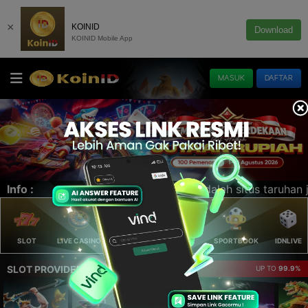
×
KOINID
Download
KOINID Mobile App
MASUK
DAFTAR
 situs taruhan judi online resmi di Indonesia, menawarkan ba
Info :
SLOT
LIVE CASINO
ELLOTERY
POKER
SPORTBOOK
IDNLIVE
SLOT PROVIDER 🔥
UP TO
99.9%