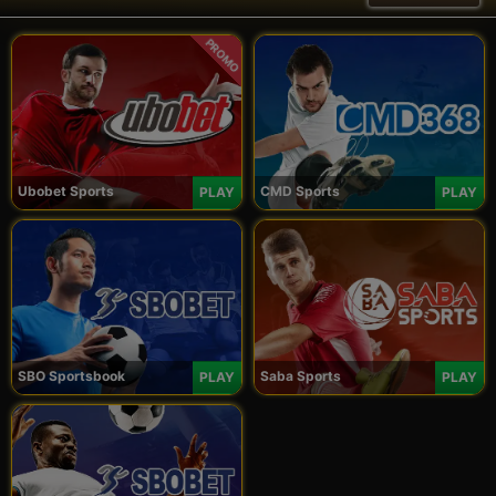
PROMO
Ubobet Sports
CMD Sports
PLAY
PLAY
SBO Sportsbook
Saba Sports
PLAY
PLAY