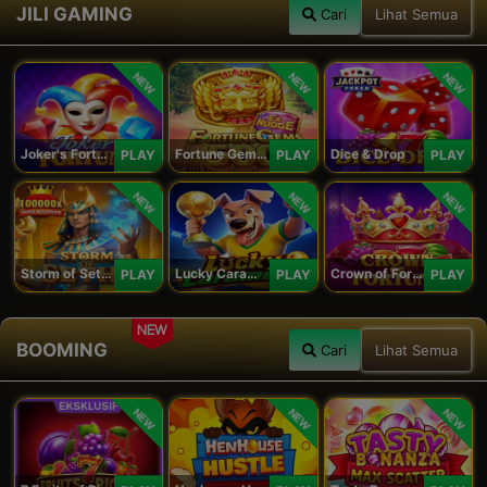
JILI GAMING
Cari
Lihat Semua
NEW
NEW
NEW
Joker's Fortune Jili
Fortune Gems 500 Jili
Dice & Drop
PLAY
PLAY
PLAY
NEW
NEW
NEW
Storm of Seth 2
Lucky Caramelo
Crown of Fortune
PLAY
PLAY
PLAY
NEW
BOOMING
Cari
Lihat Semua
NEW
NEW
NEW