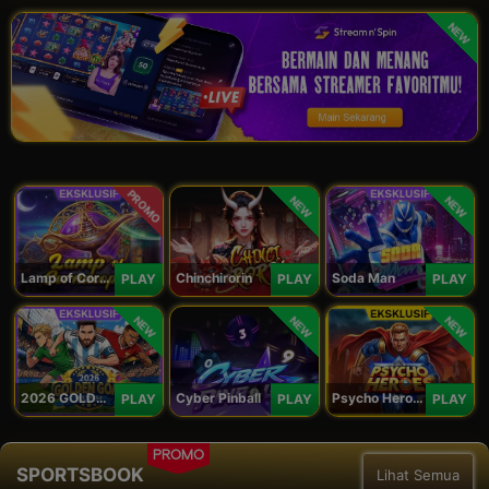
NEW
PROMO
NEW
NEW
Lamp of Cornucopia
Chinchirorin
Soda Man
PLAY
PLAY
PLAY
NEW
NEW
NEW
2026 GOLDEN GOAL RUSH
Cyber Pinball
Psycho Heroes
PLAY
PLAY
PLAY
PROMO
SPORTSBOOK
Lihat Semua