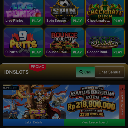
Live Plinko
Spin Soccer
Checkmate Rush
PLAY
PLAY
PLAY
9 Putts
Bounce Roulette
Soccer Roulette
PLAY
PLAY
PLAY
PROMO
IDNSLOTS
Cari
Lihat Semua
Lebih Details
View Leaderboard