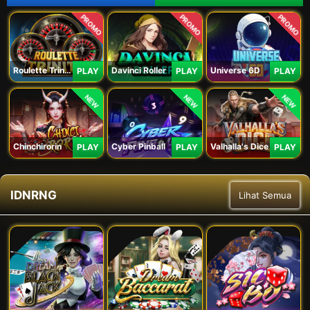
PROMO
PROMO
PROMO
Roulette Trinity
Davinci Roller
Universe 6D
PLAY
PLAY
PLAY
NEW
NEW
NEW
Chinchirorin
Cyber Pinball
Valhalla's Dice
PLAY
PLAY
PLAY
IDNRNG
Lihat Semua