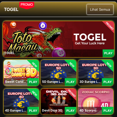
PROMO
TOGEL
Lihat Semua
PROMO
TOGEL
PLAY
NEW
NEW
NEW
Sweet Candy 3D
5D Europe Lotto
3D Europe Lotto
PLAY
PLAY
PLAY
PROMO
NEW
4D Europe Lotto
Devil Dice 3D
4D Scorpio
PLAY
PLAY
PLAY