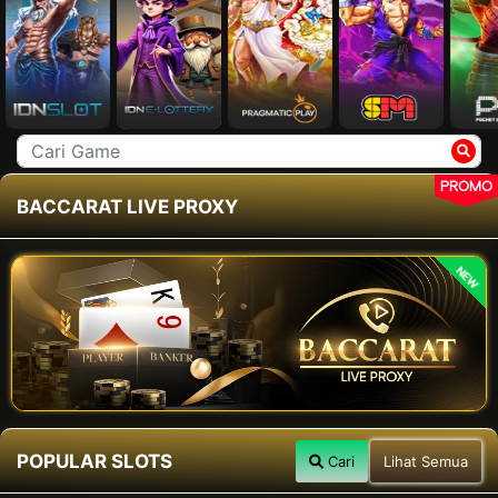
PROMO
BACCARAT LIVE PROXY
NEW
POPULAR SLOTS
Cari
Lihat Semua