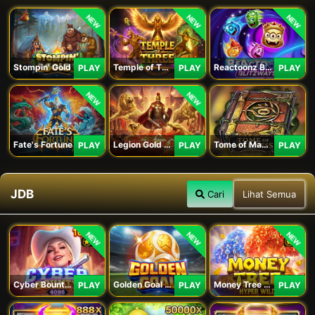
NEW
NEW
NEW
Stompin' Gold
Temple of Three
Reactoonz Blitzways
PLAY
PLAY
PLAY
NEW
NEW
Fate's Fortune
Legion Gold and the Throne of Dead
Tome of Madness
PLAY
PLAY
PLAY
JDB
Cari
Lihat Semua
NEW
NEW
NEW
Cyber Bounty 4096
Golden Goal JDB
Money Tree - Hyper Wild
PLAY
PLAY
PLAY