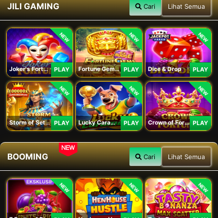
JILI GAMING
Cari
Lihat Semua
NEW
NEW
NEW
Joker's Fortune Jili
Fortune Gems 500 Jili
Dice & Drop
PLAY
PLAY
PLAY
NEW
NEW
NEW
Storm of Seth 2
Lucky Caramelo
Crown of Fortune
PLAY
PLAY
PLAY
NEW
BOOMING
Cari
Lihat Semua
NEW
NEW
NEW