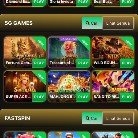
Diamond Explosion 777
Gloria Invicta
Bear Buzz
PLAY
PLAY
PLAY
5G GAMES
Cari
Lihat Semua
NEW
NEW
NEW
Fortune Gems 200
Treasure of Qilin
WILD BOUNTY 2
PLAY
PLAY
PLAY
NEW
SUPER ACE ROYAL
MAHJONG 5 DRAGONS
BANDITO RETURNS
PLAY
PLAY
PLAY
FASTSPIN
Cari
Lihat Semua
NEW
NEW
NEW