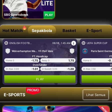
SBO Sportsbook
PLAY
Hot Match
Sepakbola
Basket
E-Sport
UEFA SUPER CUP
13/08, 2:00 AM
LA LIGA SPANYOL
Paris Saint Germain
VS
Aston Villa
Sevi
FT.Handicap
F
-0.75
0.75
-0
Home 0
Away 0
Home 0
Over/Under
O
-1.11
-1.02
1
Di Atas 2.50
Di Bawah 2.50
Di Atas 2.50
PLAY
PROMO
E-SPORTS
Lihat Semua
PROMO