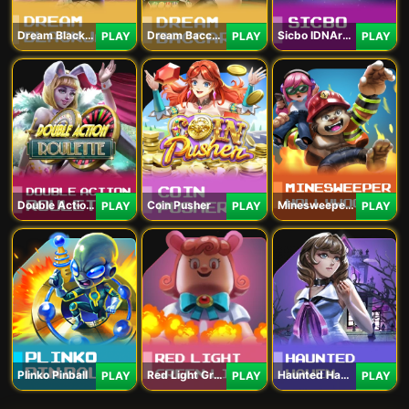
Dream Blackjack
Dream Baccarat
Sicbo IDNArcade
PLAY
PLAY
PLAY
Double Action Roulette
Coin Pusher
Minesweeper Hollywood
PLAY
PLAY
PLAY
Plinko Pinball
Red Light Green Light
Haunted Haven
PLAY
PLAY
PLAY