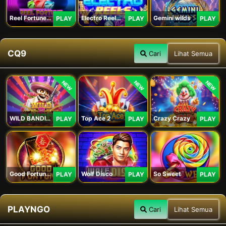
Reel Fortune Wild Blaze
Electro Reels Power Portal
Gemini wilds
PLAY
PLAY
PLAY
CQ9
Cari
Lihat Semua
NEW
NEW
NEW
WILD BANDITO 2
Top Ace 2
Crazy Crazy
PLAY
PLAY
PLAY
Good Fortune M
Wolf Disco
So Sweet
PLAY
PLAY
PLAY
PLAYNGO
Cari
Lihat Semua