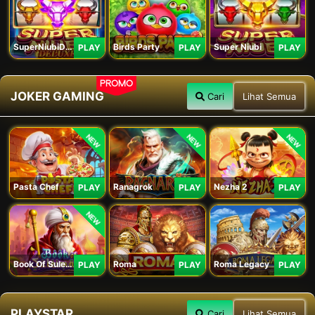
SuperNiubiDeluxe
Birds Party
Super Niubi
PLAY
PLAY
PLAY
PROMO
JOKER GAMING
Cari
Lihat Semua
NEW
NEW
NEW
Pasta Chef
Ranagrok
Nezha 2
PLAY
PLAY
PLAY
NEW
Book Of Suleiman
Roma
Roma Legacy
PLAY
PLAY
PLAY
PLAYSTAR
Cari
Lihat Semua