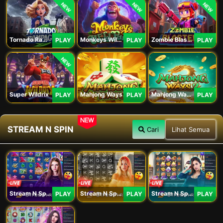
NEW
NEW
NEW
Tornado Rampage
Monkeys Wild Party
Zombie Blasters
PLAY
PLAY
PLAY
NEW
Super Wildrix
Mahjong Ways
Mahjong Ways 2
PLAY
PLAY
PLAY
NEW
STREAM N SPIN
Cari
Lihat Semua
Stream N Spin - Angela
Stream N Spin - Lisa
Stream N Spin - Kimmy
PLAY
PLAY
PLAY