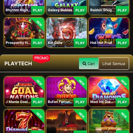
Rhythm Nights
Galaxy Babies
Raiden Shogun
PLAY
PLAY
PLAY
NEW
Prosperity Horse
Koi Gate
Hot Hot Fruit
PLAY
PLAY
PLAY
PROMO
PLAYTECH
Cari
Lihat Semua
NEW
NEW
NEW
J Mania Goal Nations
Bufon Fortuna Deluxe
Mad Hit Diamonds Deluxe
PLAY
PLAY
PLAY
NEW
NEW
NEW