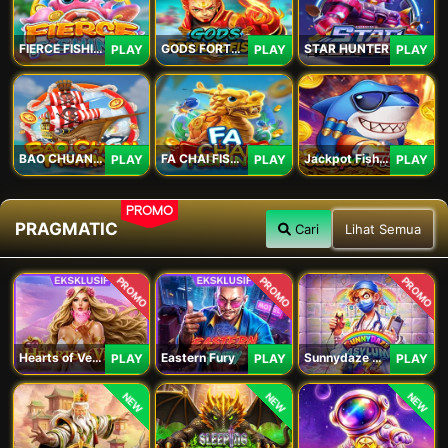
FIERCE FISHING
GODS FORTUNE FISHING
STAR HUNTER
PLAY
PLAY
PLAY
BAO CHUAN FISHING
FA CHAI FISHING
Jackpot Fishing Jili
PLAY
PLAY
PLAY
PROMO
PRAGMATIC
Cari
Lihat Semua
PROMO
PROMO
PROMO
Hearts of Venus
Eastern Fury
Sunnydaze Asylum
PLAY
PLAY
PLAY
NEW
NEW
NEW