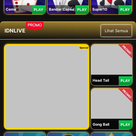
Ceme
Bandar Capsa
Super10
PLAY
PLAY
PLAY
PROMO
IDNLIVE
Lihat Semua
PROMO
Spesial
Head Tail
PLAY
PROMO
Gong Ball
PLAY