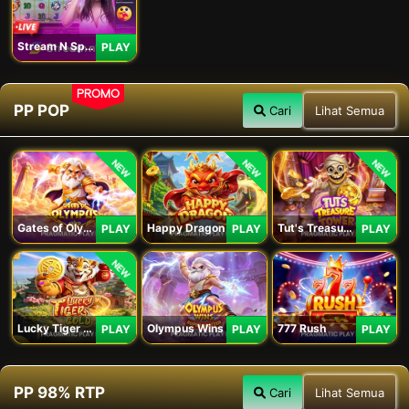
Stream N Spin - Luna
PLAY
PROMO
PP POP
Cari
Lihat Semua
NEW
NEW
NEW
Gates of Olympus POP
Happy Dragon
Tut's Treasure Tower
PLAY
PLAY
PLAY
NEW
Lucky Tiger Gold
Olympus Wins
777 Rush
PLAY
PLAY
PLAY
PP 98% RTP
Cari
Lihat Semua