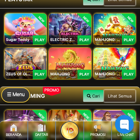
NEW
NEW
NEW
Sugar Teddy
ELECTRIC ZEUS
MAHJONG: ORIGIN 2
PLAY
PLAY
PLAY
ZEUS OF OLYMPUS
MAHJONG WAYS 3+
MAHJONG: ORIGIN
PLAY
PLAY
PLAY
PROMO
☰ Menu
SPADEGAMING
Cari
Lihat Semua
NEW
NEW
NEW
BERANDA
DAFTAR
PROMOSI
LIVE CHAT
Poker Maxways
Royal Paws Maxways
Kong The Striker
PLAY
PLAY
PLAY