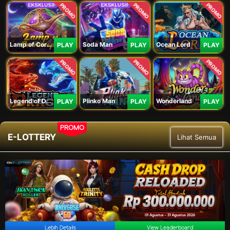
PROMO
PROMO
PROMO
Lamp of Cornucopia
Soda Man
Ocean Lord
PLAY
PLAY
PLAY
PROMO
PROMO
PROMO
Legend of Dragon
Plinko Man
Wonderland
PLAY
PLAY
PLAY
PROMO
E-LOTTERY
Lihat Semua
Lebih Details
View Leaderboard