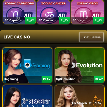
4D Capricorn
4D Cancer
4D Virgo
PLAY
PLAY
PLAY
LIVE CASINO
Lihat Semua
Hogaming
Sg8 Evolution
PLAY
PLAY