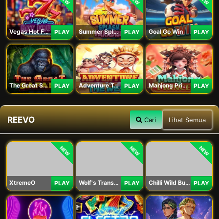
Vegas Hot Fruit
Summer Splash Paradise
Goal Go Win
PLAY
PLAY
PLAY
The Great Safari
Adventure To The West
Mahjong Princess
PLAY
PLAY
PLAY
REEVO
Cari
Lihat Semua
NEW
NEW
NEW
XtremeO
Wolf's Transformation
Chilli Wild Burn
PLAY
PLAY
PLAY