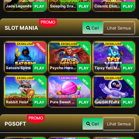
Jade Legends
Sleeping Dragon Ultra Dark
Cosmic Clusters!
PLAY
PLAY
PLAY
PROMO
SLOT MANIA
Cari
Lihat Semua
PROMO
NEW
NEW
Satoshi Spins
Psycho Heroes
Tipsy Yeti Megaways
PLAY
PLAY
PLAY
NEW
NEW
NEW
Rabbit Heist
Pure Sweet Mania
Cosmic Fruits
PLAY
PLAY
PLAY
PROMO
PGSOFT
Cari
Lihat Semua