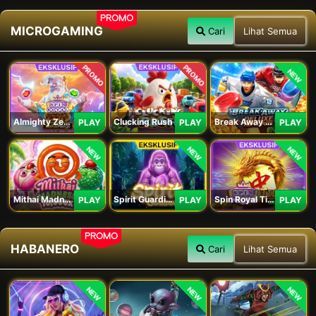
PROMO
MICROGAMING
Cari
Lihat Semua
PROMO
PROMO
NEW
Almighty Zeus Spin Royal
Clucking Rush
Break Away Deluxe Triple Pots
PLAY
PLAY
PLAY
NEW
NEW
NEW
Mithai Madness 10000X
Spirit Guardians
Spin Royal Tiles
PLAY
PLAY
PLAY
PROMO
HABANERO
Cari
Lihat Semua
NEW
NEW
NEW