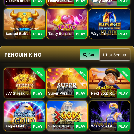
7 Fruits of Riches
Henhouse Hustle: Hold and Win
Tasty Bonanza Max Scatter
PLAY
PLAY
PLAY
Sacred Buffalo
Tasty Bonanza 10,000
Way of the Wolf Hold and Win Extreme 10,000
PLAY
PLAY
PLAY
PENGUIN KING
Cari
Lihat Semua
NEW
NEW
NEW
777 Streak: Megacharged
Super Pyramid of Gold Hold & Win
Next Stop Riches Hold & Win
PLAY
PLAY
PLAY
Eagle Gold: Hold & Win
3 Gods Unleashed: Hold & Win
Wish of a Lifetime Hold & Win
PLAY
PLAY
PLAY