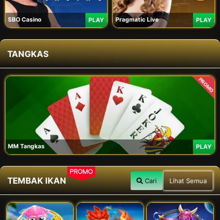
SBO Casino
Pragmatic Live
PLAY
PLAY
TANGKAS
PROMO
MM Tangkas
PLAY
PROMO
TEMBAK IKAN
Cari
Lihat Semua