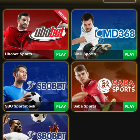
PROMO
Ubobet Sports
CMD Sports
PLAY
PLAY
SBO Sportsbook
Saba Sports
PLAY
PLAY