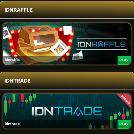
IDNRAFFLE
idnraffle
PLAY
IDNTRADE
PROMO
Idntrade
PLAY