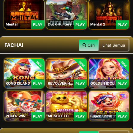
Mental
Duck Hunters
Mental 2
PLAY
PLAY
PLAY
FACHAI
Cari
Lihat Semua
NEW
NEW
NEW
KONG ISLAND
REVOLVER HARE
GOLDEN IDOL
PLAY
PLAY
PLAY
POKER WIN
MUSCLE FORTUNE CAT
Super Elements 2
PLAY
PLAY
PLAY