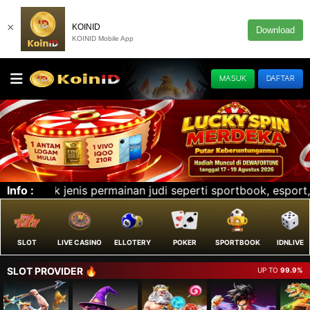
×
KOINID
Download
KOINID Mobile App
MASUK
DAFTAR
, esport, togel, slots, idnlive, live casino, tangkas, temba
Info :
SLOT
LIVE CASINO
ELLOTERY
POKER
SPORTBOOK
IDNLIVE
SLOT PROVIDER 🔥
UP TO
99.9%