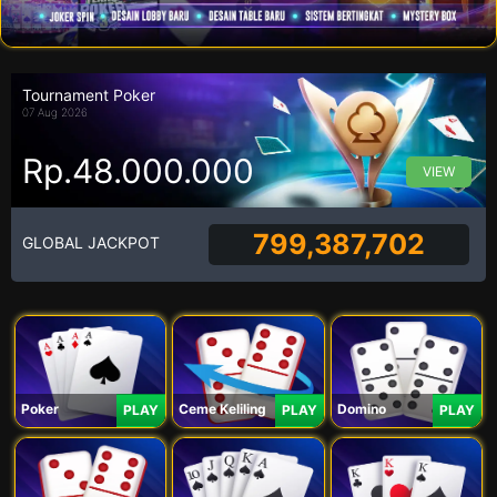
Tournament Poker
07 Aug 2026
Rp.48.000.000
VIEW
799,387,702
GLOBAL JACKPOT
Poker
Ceme Keliling
Domino
PLAY
PLAY
PLAY