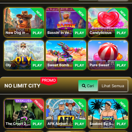
NEW
NEW
NEW
New Dog in Town
Bassin' in Vegas
Candylicious
PLAY
PLAY
PLAY
Oly
Sweet Bomb Drop
Pure Sweet
PLAY
PLAY
PLAY
PROMO
NO LIMIT CITY
Cari
Lihat Semua
PROMO
NEW
NEW
The Crypt 2 Carnival
AFK Airport Security
Soaked By Seamen
PLAY
PLAY
PLAY