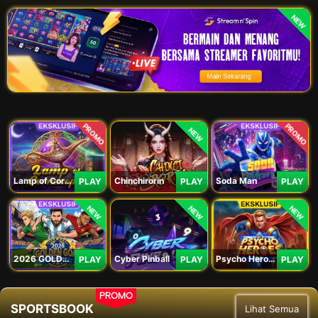
NEW
PROMO
PROMO
NEW
Lamp of Cornucopia
Chinchirorin
Soda Man
PLAY
PLAY
PLAY
NEW
NEW
NEW
2026 GOLDEN GOAL RUSH
Cyber Pinball
Psycho Heroes
PLAY
PLAY
PLAY
PROMO
SPORTSBOOK
Lihat Semua