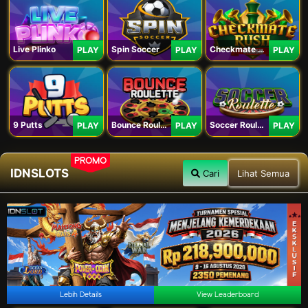
Live Plinko
Spin Soccer
Checkmate Rush
PLAY
PLAY
PLAY
9 Putts
Bounce Roulette
Soccer Roulette
PLAY
PLAY
PLAY
PROMO
IDNSLOTS
Cari
Lihat Semua
Lebih Details
View Leaderboard