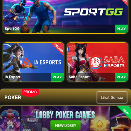
SportGG
PLAY
PROMO
IA Esport
Saba Esport
PLAY
PLAY
PROMO
POKER
Lihat Semua
NEW